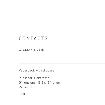
CONTACTS
WILLIAM KLEIN
Paperback with slipcase
Publisher: Contrasto
Dimensions: 16.5 x 13 inches
Pages: 80
$60