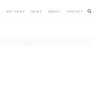
ART FAIRS
NEWS
ABOUT
CONTACT
 following image in a popup: