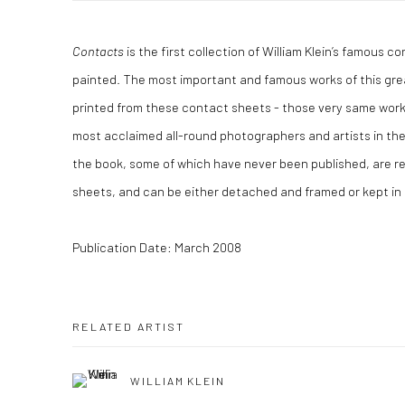
Contacts
is the first collection of William Klein’s famous 
painted. The most important and famous works of this gre
printed from these contact sheets - those very same wor
most acclaimed all-round photographers and artists in the l
the book, some of which have never been published, are r
sheets, and can be either detached and framed or kept in th
Publication Date: March 2008
RELATED ARTIST
WILLIAM KLEIN