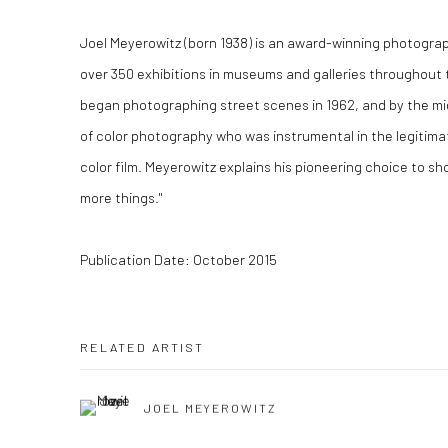
Joel Meyerowitz (born 1938) is an award-winning photogr
over 350 exhibitions in museums and galleries throughout 
began photographing street scenes in 1962, and by the m
of color photography who was instrumental in the legitim
color film. Meyerowitz explains his pioneering choice to shoo
more things."
Publication Date: October 2015
RELATED ARTIST
JOEL MEYEROWITZ