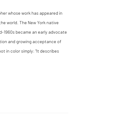
apher whose work has appeared in
the world. The New York native
id-1960s became an early advocate
ation and growing acceptance of
t in color simply: "It describes