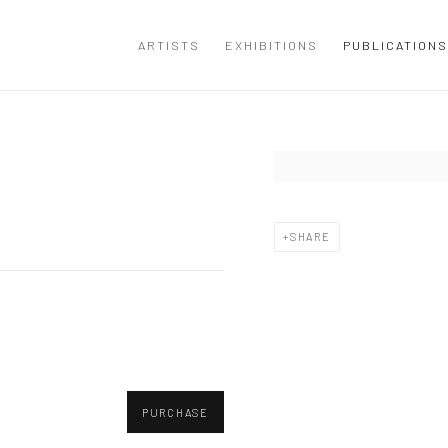
ARTISTS
EXHIBITIONS
PUBLICATIONS
Open a larger version of the
SHARE
PURCHASE