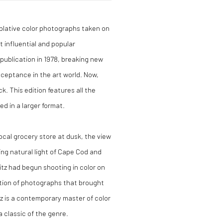
mplative color photographs taken on
influential and popular
 publication in 1978, breaking new
ceptance in the art world. Now,
ck. This edition features all the
d in a larger format.
cal grocery store at dusk, the view
ng natural light of Cape Cod and
tz had begun shooting in color on
ection of photographs that brought
z is a contemporary master of color
 classic of the genre.