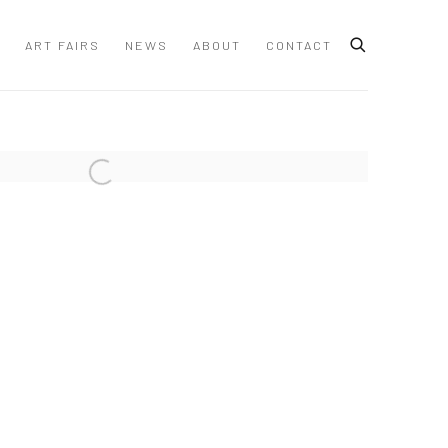
ART FAIRS
NEWS
ABOUT
CONTACT
 following image in a popup: