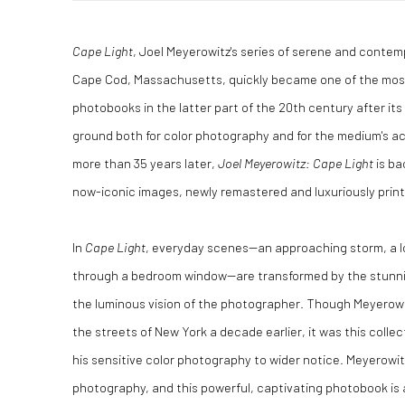
Cape Light
, Joel Meyerowitz's series of serene and conte
Cape Cod, Massachusetts, quickly became one of the most 
photobooks in the latter part of the 20th century after its
ground both for color photography and for the medium's ac
more than 35 years later,
Joel Meyerowitz: Cape Light
is ba
now-iconic images, newly remastered and luxuriously printe
In
Cape Light
, everyday scenes--an approaching storm, a lo
through a bedroom window--are transformed by the stunni
the luminous vision of the photographer. Though Meyerowi
the streets of New York a decade earlier, it was this coll
his sensitive color photography to wider notice. Meyerowit
photography, and this powerful, captivating photobook is a