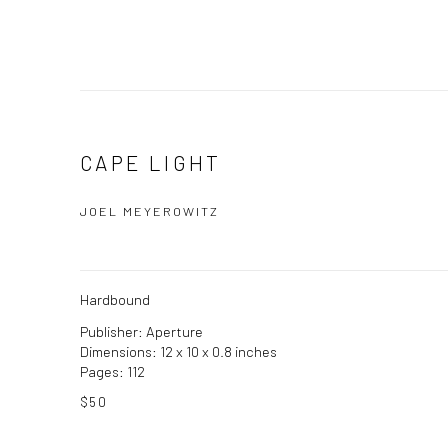
CAPE LIGHT
JOEL MEYEROWITZ
Hardbound
Publisher: Aperture
Dimensions: 12 x 10 x 0.8 inches
Pages: 112
$50