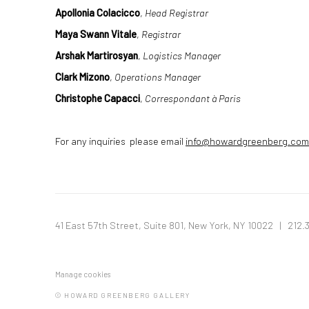
Apollonia Colacicco
,
Head Registrar
Maya Swann Vitale
,
Registrar
Arshak Martirosyan
,
Logistics Manager
Clark Mizono
,
Operations Manager
Christophe Capacci
,
Correspondant à Paris
For any inquiries please email
info@howardgreenberg.com
41 East 57th Street, Suite 801, New York, NY 10022
| 212.
Manage cookies
© HOWARD GREENBERG GALLERY