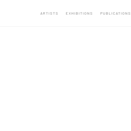
ARTISTS
EXHIBITIONS
PUBLICATIONS