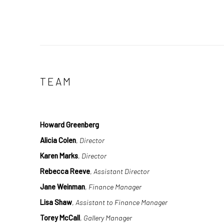
TEAM
Howard Greenberg
Alicia Colen
,
Director
Karen Marks
,
Director
Rebecca Reeve
,
Assistant Director
Jane Weinman
,
Finance Manager
Lisa Shaw
,
Assistant to Finance Manager
Torey McCall
,
Gallery Manager