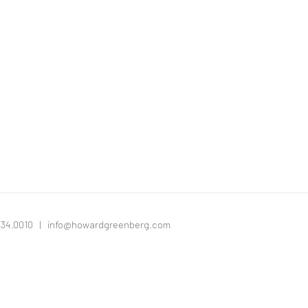
334.0010 |
info@howardgreenberg.com