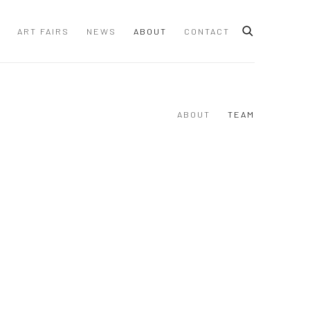
ART FAIRS
NEWS
ABOUT
CONTACT
ABOUT
TEAM