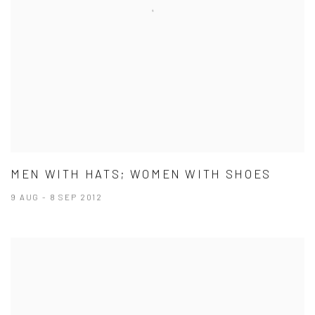
MEN WITH HATS; WOMEN WITH SHOES
9 AUG - 8 SEP 2012