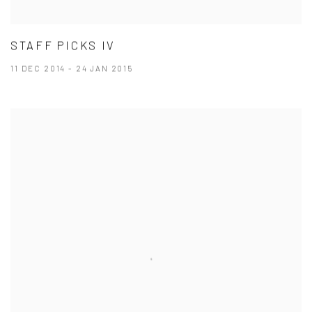
STAFF PICKS IV
11 DEC 2014 - 24 JAN 2015