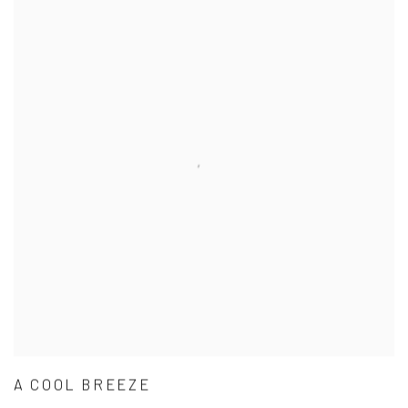
A COOL BREEZE