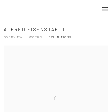
ALFRED EISENSTAEDT
OVERVIEW
WORKS
EXHIBITIONS