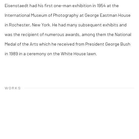
Eisenstaedt had his first one-man exhibition in 1954 at the
International Museum of Photography at George Eastman House
in Rochester, New York. He had many subsequent exhibits and
was the recipient of numerous awards, among them the National
Medal of the Arts which he received from President George Bush
in 1989 in a ceremony on the White House lawn.
WORKS