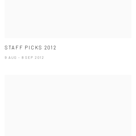
STAFF PICKS 2012
9 AUG - 8 SEP 2012