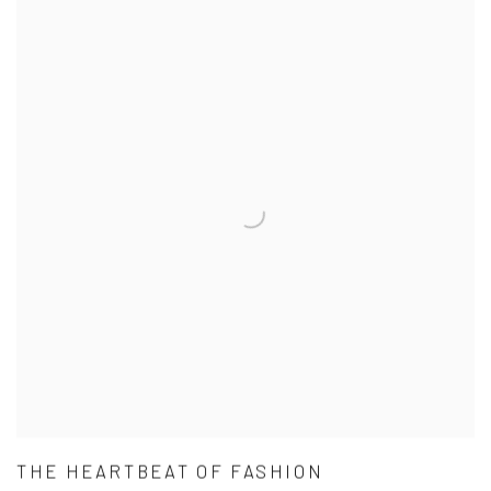
THE HEARTBEAT OF FASHION