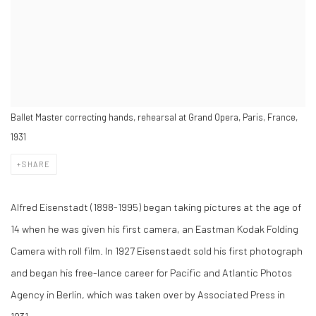
Ballet Master correcting hands, rehearsal at Grand Opera, Paris, France,
1931
SHARE
Alfred Eisenstadt (1898-1995) began taking pictures at the age of
14 when he was given his first camera, an Eastman Kodak Folding
Camera with roll film. In 1927 Eisenstaedt sold his first photograph
and began his free-lance career for Pacific and Atlantic Photos
Agency in Berlin, which was taken over by Associated Press in