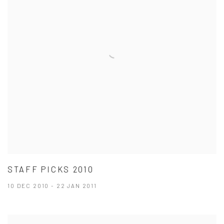
STAFF PICKS 2010
10 DEC 2010 - 22 JAN 2011