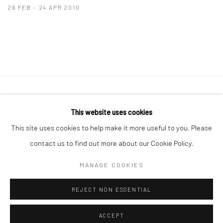
26 FEB - 24 APR 2010
41 East 57th Street, Suite 801, New York, NY 10022
|
This website uses cookies
212.334.0010 |
info@howardgreenberg.com
This site uses cookies to help make it more useful to you. Please
contact us to find out more about our Cookie Policy.
MANAGE COOKIES
Manage cookies
REJECT NON ESSENTIAL
© HOWARD GREENBERG GALLERY
ACCEPT