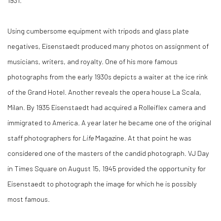
1931.
Using cumbersome equipment with tripods and glass plate
negatives, Eisenstaedt produced many photos on assignment of
musicians, writers, and royalty. One of his more famous
photographs from the early 1930s depicts a waiter at the ice rink
of the Grand Hotel. Another reveals the opera house La Scala,
Milan. By 1935 Eisenstaedt had acquired a Rolleiflex camera and
immigrated to America. A year later he became one of the original
staff photographers for
Life
Magazine. At that point he was
considered one of the masters of the candid photograph. VJ Day
in Times Square on August 15, 1945 provided the opportunity for
Eisenstaedt to photograph the image for which he is possibly
most famous.