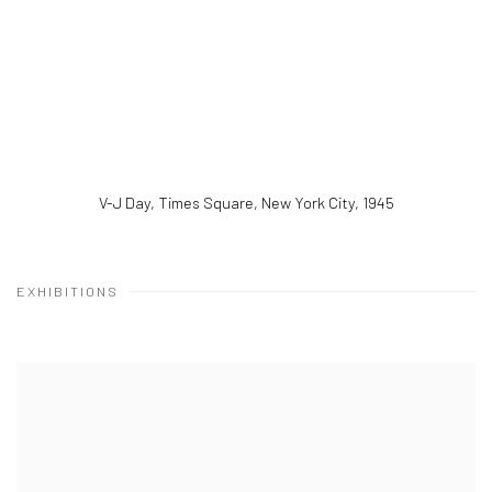
V-J Day, Times Square, New York City
,
1945
EXHIBITIONS