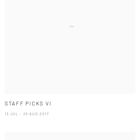
STAFF PICKS VI
13 JUL - 25 AUG 2017