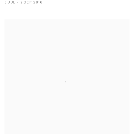
6 JUL - 2 SEP 2016