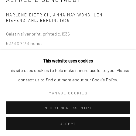
MARLENE DIETRICH, ANNA MAY WONG, LENI
RIEFENSTAHL, BERLIN
,
1935
Gelatin silver print; printed c.1935
5 3/8 X 7 1/8 inches
INQUIRE
This website uses cookies
This site uses cookies to help make it more useful to you. Please
contact us to find out more about our Cookie Policy.
SHARE
MANAGE COOKIES
REJECT NON ESSENTIAL
ACCEPT