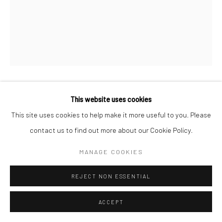
This website uses cookies
GEORGE PLATT LYNES
This site uses cookies to help make it more useful to you. Please
JEAN COCTEAU
,
1936
contact us to find out more about our Cookie Policy.
Gelatin silver print; printed c.1936
MANAGE COOKIES
10 X 8 inches
REJECT NON ESSENTIAL
INQUIRE
ACCEPT