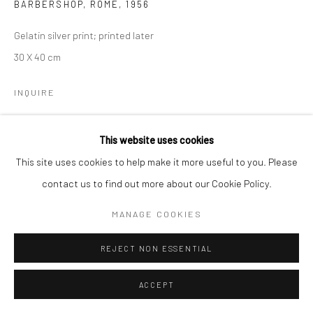
BARBERSHOP, ROME
,
1956
Gelatin silver print; printed later
30 X 40 cm
INQUIRE
This website uses cookies
SHARE
This site uses cookies to help make it more useful to you. Please
contact us to find out more about our Cookie Policy.
MANAGE COOKIES
REJECT NON ESSENTIAL
ACCEPT