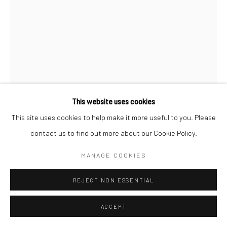
This website uses cookies
This site uses cookies to help make it more useful to you. Please
WILLIAM KLEIN
contact us to find out more about our Cookie Policy.
GUN 1, NEW YORK
,
1955
MANAGE COOKIES
Gelatin silver print; printed later
REJECT NON ESSENTIAL
19 5/8 X 15 3/4 inches
ACCEPT
INQUIRE