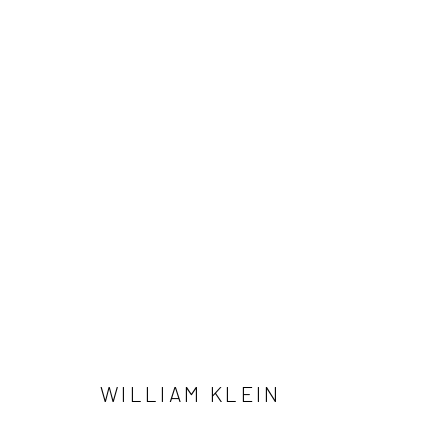
WILLIAM KLEIN
41 East 57th Street, Suite 801, New York, NY 10022
| 212.
WILLIAM KLEIN