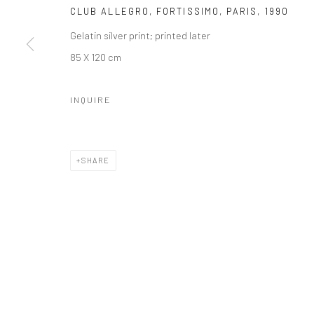
Manage cookies
CLUB ALLEGRO, FORTISSIMO, PARIS
,
1990
© HOWARD GREENBERG GALLERY
Gelatin silver print; printed later
85 X 120 cm
INQUIRE
SHARE