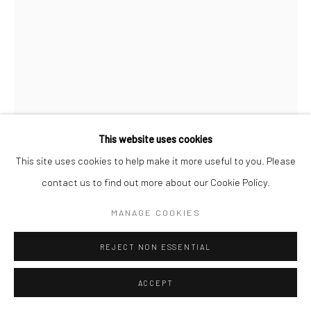
This website uses cookies
This site uses cookies to help make it more useful to you. Please
WILLIAM KLEIN
contact us to find out more about our Cookie Policy.
NINA + SIMONE, PIAZZA DI SPAGNA, ROME (VOGUE)
,
MANAGE COOKIES
1960
Gelatin silver print; printed later
REJECT NON ESSENTIAL
50 X 40 cm
ACCEPT
INQUIRE