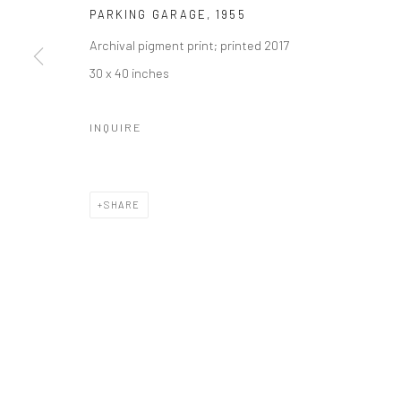
Manage cookies
PARKING GARAGE
,
1955
© HOWARD GREENBERG GALLERY
Archival pigment print; printed 2017
30 x 40 inches
INQUIRE
SHARE