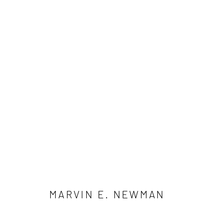
MARVIN E. NEWMAN
41 East 57th Street, Suite 801, New York, NY 10022
| 212.
MARVIN E. NEWMAN