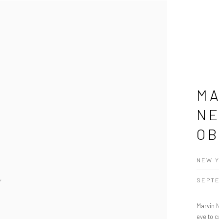
MA
NE
OB
NEW Y
SEPTE
Marvin 
eye to c