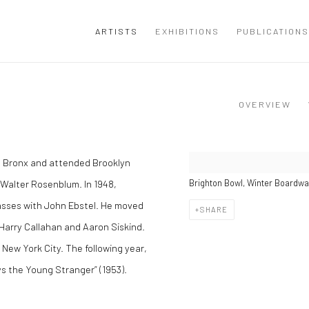
ARTISTS
EXHIBITIONS
PUBLICATIONS
OVERVIEW
e Bronx and attended Brooklyn
Walter Rosenblum. In 1948,
Brighton Bowl, Winter Boardwal
asses with John Ebstel. He moved
SHARE
 Harry Callahan and Aaron Siskind.
New York City. The following year,
s the Young Stranger” (1953).