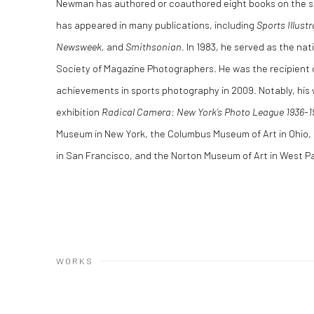
Newman has authored or coauthored eight books on the su
has appeared in many publications, including
Sports Illustr
Newsweek,
and
Smithsonian.
In 1983, he served as the nat
Society of Magazine Photographers. He was the recipient o
achievements in sports photography in 2009. Notably, his
exhibition
Radical Camera: New York’s Photo League 1936-1
Museum in New York, the Columbus Museum of Art in Ohio
in San Francisco, and the Norton Museum of Art in West 
WORKS