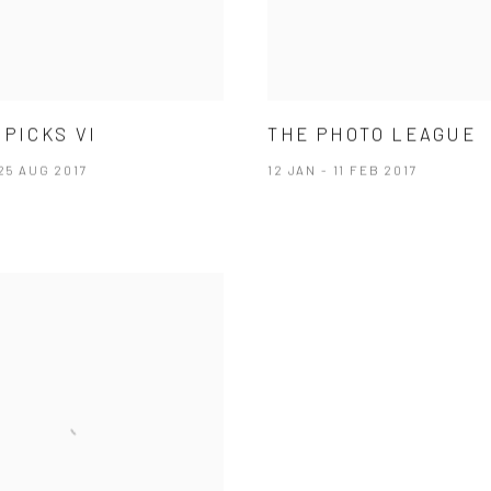
 PICKS VI
THE PHOTO LEAGUE
 25 AUG 2017
12 JAN - 11 FEB 2017