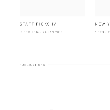
STAFF PICKS IV
NEW Y
11 DEC 2014 - 24 JAN 2015
3 FEB - 
PUBLICATIONS