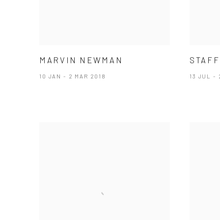
MARVIN NEWMAN
STAFF
10 JAN - 2 MAR 2018
13 JUL -