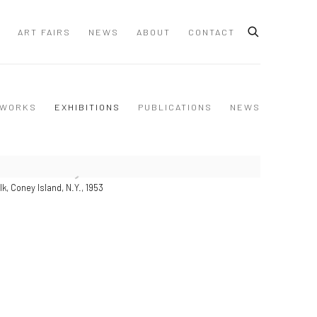
ART FAIRS
NEWS
ABOUT
CONTACT
WORKS
EXHIBITIONS
PUBLICATIONS
NEWS
k, Coney Island, N.Y., 1953