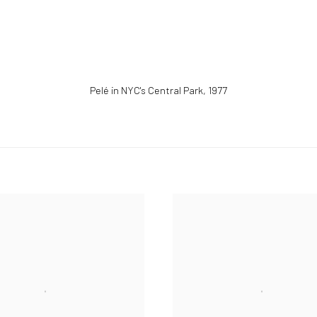
Pelé in NYC's Central Park
,
1977