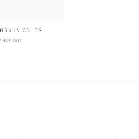
ORK IN COLOR
17 MAR 2012