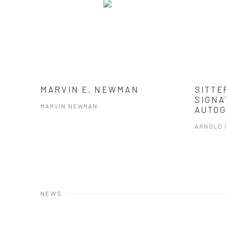
MARVIN E. NEWMAN
SITTE
SIGNA
MARVIN NEWMAN
AUTOG
ARNOLD
NEWS