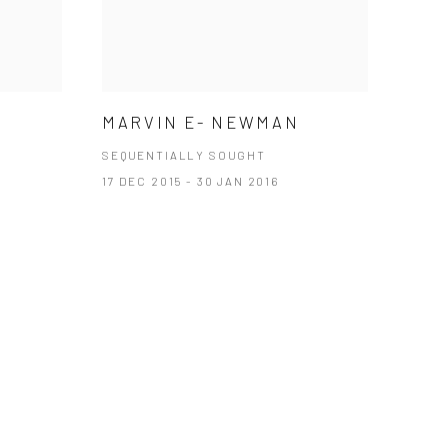
MARVIN E- NEWMAN
SEQUENTIALLY SOUGHT
17 DEC 2015 - 30 JAN 2016