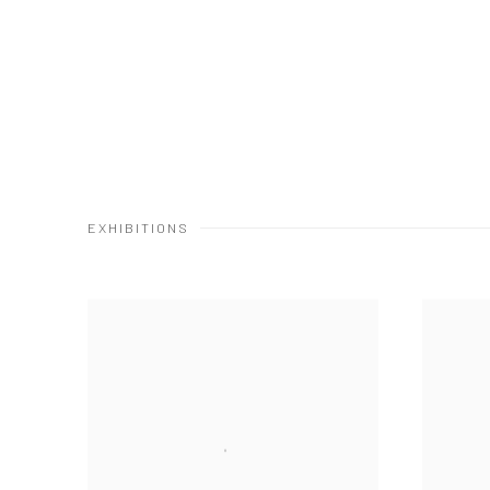
EXHIBITIONS