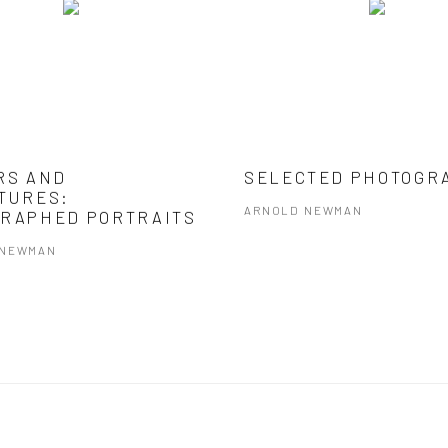
RS AND
SELECTED PHOTOGR
TURES:
ARNOLD NEWMAN
RAPHED PORTRAITS
 NEWMAN