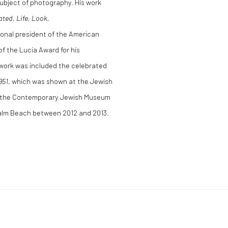
bject of photography. His work
ated, Life, Look,
ional president of the American
f the Lucia Award for his
 work was included the celebrated
951
, which was shown at the Jewish
, the Contemporary Jewish Museum
Palm Beach between 2012 and 2013.