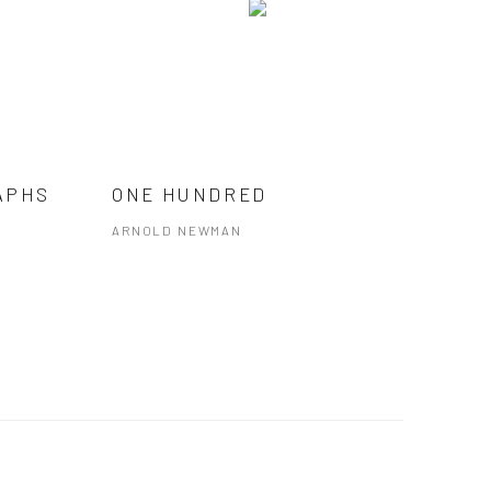
APHS
ONE HUNDRED
ARNOLD NEWMAN