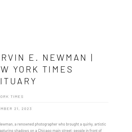
RVIN E. NEWMAN |
W YORK TIMES
ITUARY
ORK TIMES
MBER 21, 2023
Newman, a renowned photographer who brought a quirky, artistic
apturing shadows on a Chicago main street; people in front of