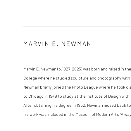
MARVIN E. NEWMAN
Marvin E. Newman (b.1927-2023) was born and raised in th
College where he studied sculpture and photography with 
Newman briefly joined the Photo League where he took cl
to Chicago in 1949 to study at the Institute of Design with
After obtaining his degree in 1952, Newman moved back to 
his work was included in the Museum of Modern Art’s “Alway