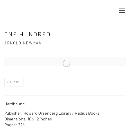
ONE HUNDRED
ARNOLD NEWMAN
Open a larger version of the following image in a popup:
SHARE
Hardbound
Publisher: Howard Greenberg Library / Radius Books
Dimensions: 10 x 12 inches
Pages: 224