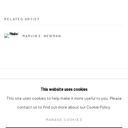
RELATED ARTIST
MARVIN E. NEWMAN
41 East 57th Street, Suite 801, New York, NY 10022
|
This website uses cookies
212.334.0010 |
info@howardgreenberg.com
This site uses cookies to help make it more useful to you. Please
contact us to find out more about our Cookie Policy.
MANAGE COOKIES
Manage cookies