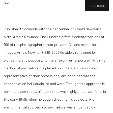
$30
PURCHASE
Published to coincide with the centennial of Arnold Newman’s
birth, Arnold Newman: One Hundred offers a celebratory look at
100 of the photographer’s most provocative and memorable
images. Arnold Newman (1918–2006) is widely renowned for
pioneering and popularizing the environmental portrait. With his
method of portraiture, he placed his sitters in surroundings
representative of their professions, aiming to capture the
essence of an individual’s life and work. Though this approach is
commonplace today, his technique was highly unconventional in
the early 1940s when he began shooting his subjects. His
environmental approach to portraiture was influenced by