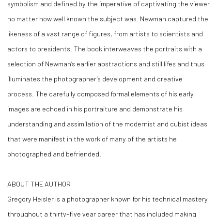
symbolism and defined by the imperative of captivating the viewer
no matter how well known the subject was. Newman captured the
likeness of a vast range of figures, from artists to scientists and
actors to presidents. The book interweaves the portraits with a
selection of Newman’s earlier abstractions and still lifes and thus
illuminates the photographer’s development and creative
process. The carefully composed formal elements of his early
images are echoed in his portraiture and demonstrate his
understanding and assimilation of the modernist and cubist ideas
that were manifest in the work of many of the artists he
photographed and befriended.
ABOUT THE AUTHOR
Gregory Heisler is a photographer known for his technical mastery
throughout a thirty-five year career that has included making