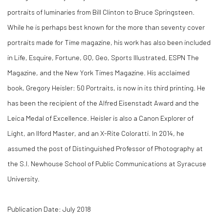
portraits of luminaries from Bill Clinton to Bruce Springsteen.
While he is perhaps best known for the more than seventy cover
portraits made for Time magazine, his work has also been included
in Life, Esquire, Fortune, GQ, Geo, Sports Illustrated, ESPN The
Magazine, and the New York Times Magazine. His acclaimed
book, Gregory Heisler: 50 Portraits, is now in its third printing. He
has been the recipient of the Alfred Eisenstadt Award and the
Leica Medal of Excellence. Heisler is also a Canon Explorer of
Light, an Ilford Master, and an X-Rite Coloratti. In 2014, he
assumed the post of Distinguished Professor of Photography at
the S.I. Newhouse School of Public Communications at Syracuse
University.
Publication Date: July 2018