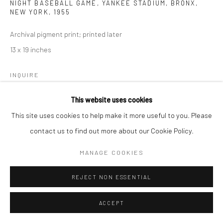
NIGHT BASEBALL GAME, YANKEE STADIUM, BRONX,
NEW YORK
,
1955
Archival pigment print; printed later
13 x 19 inches
INQUIRE
This website uses cookies
This site uses cookies to help make it more useful to you. Please
SHARE
contact us to find out more about our Cookie Policy.
MANAGE COOKIES
REJECT NON ESSENTIAL
ACCEPT