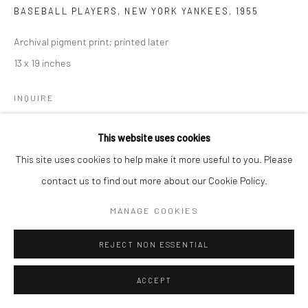
BASEBALL PLAYERS, NEW YORK YANKEES
,
1955
Archival pigment print; printed later
13 x 19 inches
INQUIRE
This website uses cookies
SHARE
This site uses cookies to help make it more useful to you. Please
contact us to find out more about our Cookie Policy.
MANAGE COOKIES
REJECT NON ESSENTIAL
ACCEPT