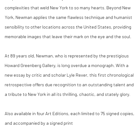
complexities that weld New York to so many hearts. Beyond New
York, Newman applies the same flawless technique and humanist
sensibility to other locations across the United States, providing
memorable images that leave their mark on the eye and the soul.
At 89 years old, Newman, who is represented by the prestigious
Howard Greenberg Gallery, is long overdue a monograph. With a
new essay by critic and scholar Lyle Rexer, this first chronological
retrospective offers due recognition to an outstanding talent and
a tribute to New York in all its thrilling, chaotic, and stately glory.
Also available in four Art Editions, each limited to 75 signed copies,
and accompanied by a signed print