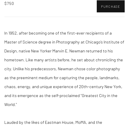
$750
PURCHASE
In 1952, after becoming one of the first-ever recipients of a
Master of Science degree in Photography at Chicago’s Institute of
Design, native New Yorker Marvin E. Newman returned to his
hometown. Like many artists before, he set about chronicling the
city. Unlike his predecessors, Newman chose color photography
as the preeminent medium for capturing the people, landmarks,
chaos, energy, and unique experience of 20th-century New York,
and its emergence as the self-proclaimed “Greatest City in the
World.”
Lauded by the likes of Eastman House, MoMA, and the