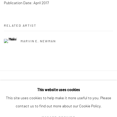
Publication Date: April 2017
RELATED ARTIST
MARVIN E. NEWMAN
41 East 57th Street, Suite 801, New York, NY 10022
|
This website uses cookies
212.334.0010 |
info@howardgreenberg.com
This site uses cookies to help make it more useful to you. Please
contact us to find out more about our Cookie Policy.