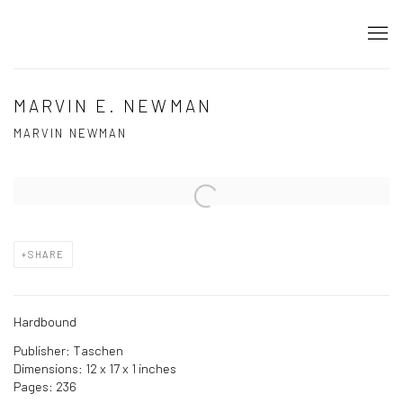
MARVIN E. NEWMAN
MARVIN NEWMAN
Open a larger version of the following image in a popup:
SHARE
Hardbound
Publisher: Taschen
Dimensions: 12 x 17 x 1 inches
Pages: 236