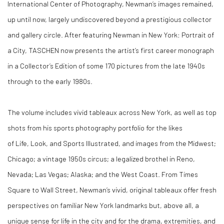
International Center of Photography, Newman’s images remained,
up until now, largely undiscovered beyond a prestigious collector
and gallery circle. After featuring Newman in New York: Portrait of
a City, TASCHEN now presents the artist’s first career monograph
in a Collector’s Edition of some 170 pictures from the late 1940s
through to the early 1980s.
The volume includes vivid tableaux across New York, as well as top
shots from his sports photography portfolio for the likes
of Life, Look, and Sports Illustrated, and images from the Midwest;
Chicago; a vintage 1950s circus; a legalized brothel in Reno,
Nevada; Las Vegas; Alaska; and the West Coast. From Times
Square to Wall Street, Newman’s vivid, original tableaux offer fresh
perspectives on familiar New York landmarks but, above all, a
unique sense for life in the city and for the drama, extremities, and