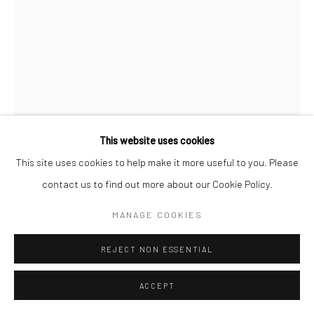
This website uses cookies
This site uses cookies to help make it more useful to you. Please
AARON SISKIND
contact us to find out more about our Cookie Policy.
CHICAGO
,
1949
MANAGE COOKIES
Gelatin silver print; printed c.1956
REJECT NON ESSENTIAL
16 1/4 x 12 inches
ACCEPT
INQUIRE