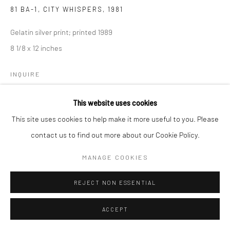
81 BA-1, CITY WHISPERS
,
1981
Gelatin silver print; printed 1989
8 1/8 x 12 inches
INQUIRE
This website uses cookies
This site uses cookies to help make it more useful to you. Please
SHARE
contact us to find out more about our Cookie Policy.
MANAGE COOKIES
REJECT NON ESSENTIAL
ACCEPT