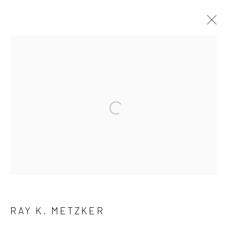
ARTWORKS
41 East 57th Street, Suite 801, New York, NY 10022
|
Open a larger version of the followi
212.334.0010 |
info@howardgreenberg.com
Manage cookies
© HOWARD GREENBERG GALLERY
RAY K. METZKER