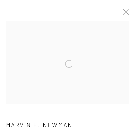
ARTWORKS
41 East 57th Street, Suite 801, New York, NY 10022
|
Open a larger version of the followi
212.334.0010 |
info@howardgreenberg.com
Manage cookies
© HOWARD GREENBERG GALLERY
MARVIN E. NEWMAN