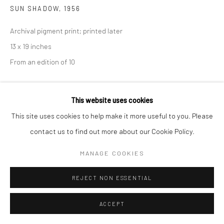
SUN SHADOW
,
1956
Archival pigment print; printed later
13 x 19 inches
From an edition of 10
This website uses cookies
INQUIRE
This site uses cookies to help make it more useful to you. Please
contact us to find out more about our Cookie Policy.
SHARE
MANAGE COOKIES
REJECT NON ESSENTIAL
ACCEPT