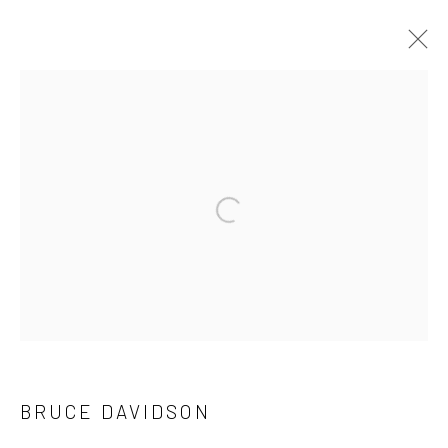
ARTWORKS
41 East 57th Street, Suite 801, New York, NY 10022
|
Open a larger version of the followi
212.334.0010 |
info@howardgreenberg.com
Manage cookies
© HOWARD GREENBERG GALLERY
BRUCE DAVIDSON