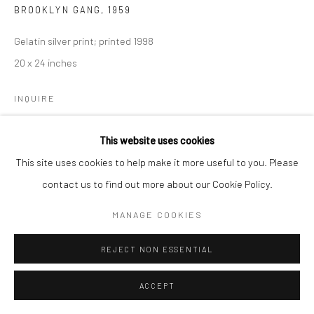
BROOKLYN GANG
,
1959
Gelatin silver print; printed 1998
20 x 24 inches
INQUIRE
This website uses cookies
SHARE
This site uses cookies to help make it more useful to you. Please
contact us to find out more about our Cookie Policy.
MANAGE COOKIES
REJECT NON ESSENTIAL
ACCEPT