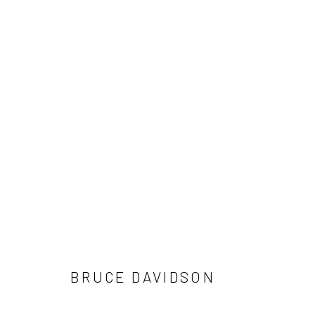
ARTWORKS
41 East 57th Street, Suite 801, New York, NY 10022
| 212.
Manage cookies
© HOWARD GREENBERG GALLERY
BRUCE DAVIDSON