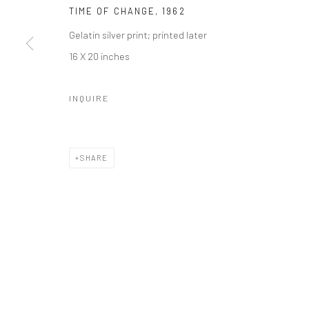
TIME OF CHANGE
,
1962
Gelatin silver print; printed later
16 X 20 inches
INQUIRE
SHARE