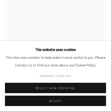
This website uses cookies
This site uses cookies to help make it more useful to you. Please
contact us to find out more about our Cookie Policy.
BRUCE DAVIDSON
MANAGE COOKIES
REJECT NON ESSENTIAL
TIME OF CHANGE
,
1965
Gelatin silver print; printed 1965
ACCEPT
7 3/4 x 4 7/8 inches