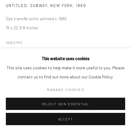
UNTITLED, SUBWAY, NEW YORK
,
1980
Dye transfer print; printed c.1980
15 x 22 3/8 inches
INQUIRE
This website uses cookies
This site uses cookies to help make it more useful to you. Please
SHARE
contact us to find out more about our Cookie Policy.
MANAGE COOKIES
REJECT NON ESSENTIAL
ACCEPT