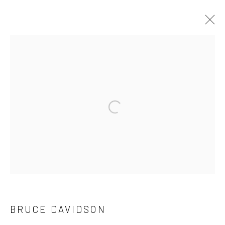
ARTWORKS
41 East 57th Street, Suite 801, New York, NY 10022
|
Open a larger version of the followi
212.334.0010 |
info@howardgreenberg.com
Manage cookies
© HOWARD GREENBERG GALLERY
BRUCE DAVIDSON