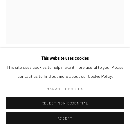
This website uses cookies
MORRIS ENGEL
This site uses cookies to help make it more useful to you. Please
contact us to find out more about our Cookie Policy.
BEACH PLAY, CONEY ISLAND
,
1938
MANAGE COOKIES
Gelatin silver print, printed later
9 3/8 X 7 1/2 inches
REJECT NON ESSENTIAL
INQUIRE
ACCEPT