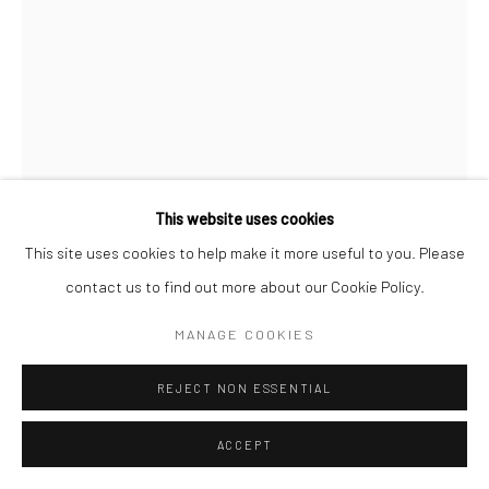
This website uses cookies
This site uses cookies to help make it more useful to you. Please
IWAO YAMAWAKI
contact us to find out more about our Cookie Policy.
NEW YORK'S WORLD FAIR
,
1939
MANAGE COOKIES
Gelatin silver print; printed c.1939
REJECT NON ESSENTIAL
4 1/4 X 3 inches
ACCEPT
INQUIRE