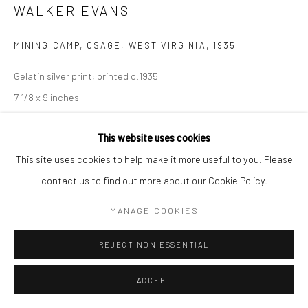
WALKER EVANS
MINING CAMP, OSAGE, WEST VIRGINIA
,
1935
Gelatin silver print; printed c.1935
7 1/8 x 9 inches
INQUIRE
This website uses cookies
This site uses cookies to help make it more useful to you. Please
contact us to find out more about our Cookie Policy.
SHARE
MANAGE COOKIES
REJECT NON ESSENTIAL
ACCEPT