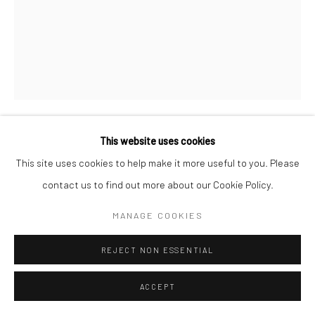
This website uses cookies
JOHN VANDERPANT
This site uses cookies to help make it more useful to you. Please
contact us to find out more about our Cookie Policy.
UNTITLED (WINDOWS)
,
1935
MANAGE COOKIES
Bromide print, printed c.1935
13 7/8 x 10 7/8 inches
REJECT NON ESSENTIAL
INQUIRE
ACCEPT