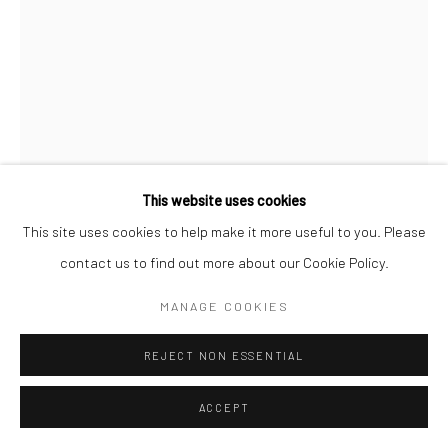
This website uses cookies
This site uses cookies to help make it more useful to you. Please
contact us to find out more about our Cookie Policy.
MARTINE FRANCK
MANAGE COOKIES
LE LUBERON, ALPES-DE-HAUTE-PROVENCE, FRANCE
,
REJECT NON ESSENTIAL
1976
ACCEPT
Gelatin silver print, printed later
15 3/4 X 11 3/4 inches