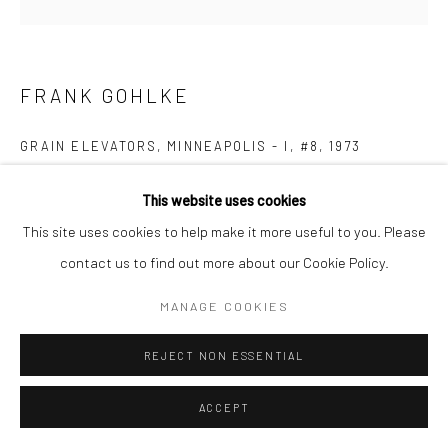
FRANK GOHLKE
GRAIN ELEVATORS, MINNEAPOLIS - I, #8
,
1973
Gelatin silver print; printed 1973
This website uses cookies
7 5/8 X 7 5/8 inches
This site uses cookies to help make it more useful to you. Please
contact us to find out more about our Cookie Policy.
INQUIRE
MANAGE COOKIES
REJECT NON ESSENTIAL
SHARE
ACCEPT