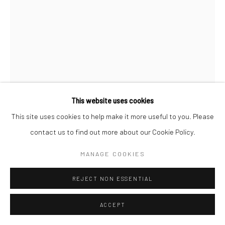
This website uses cookies
This site uses cookies to help make it more useful to you. Please
PIETER HENKET
contact us to find out more about our Cookie Policy.
THE BIRD GIRL
,
2017
MANAGE COOKIES
Archival pigment print
REJECT NON ESSENTIAL
INQUIRE
ACCEPT