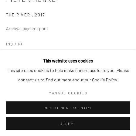
THE RIVER
,
2017
Archival pigment print
INQUIRE
This website uses cookies
This site uses cookies to help make it more useful to you. Please
SHARE
contact us to find out more about our Cookie Policy.
MANAGE COOKIES
REJECT NON ESSENTIAL
ACCEPT