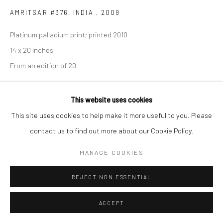
AMRITSAR #376, INDIA
,
2009
Platinum palladium print; printed 2010
14 x 20 inches
From an edition of 20
INQUIRE
This website uses cookies
This site uses cookies to help make it more useful to you. Please
contact us to find out more about our Cookie Policy.
SHARE
MANAGE COOKIES
REJECT NON ESSENTIAL
ACCEPT