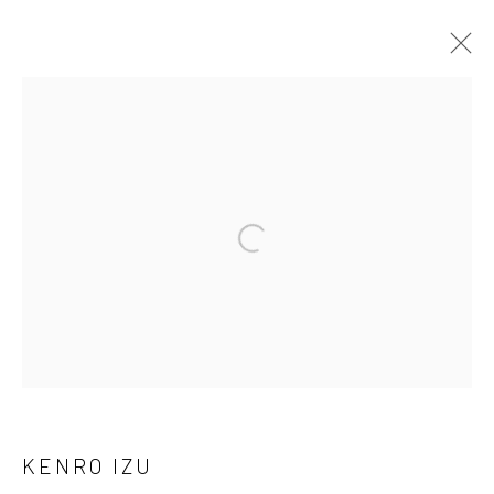
ARTWORKS
41 East 57th Street, Suite 801, New York, NY 10022
|
Open a larger version of the followi
212.334.0010 |
info@howardgreenberg.com
Manage cookies
© HOWARD GREENBERG GALLERY
KENRO IZU