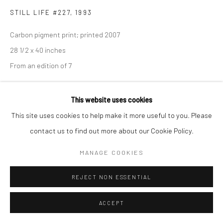
STILL LIFE #227
,
1993
Carbon pigment print; printed 2007
28 1/2 x 40 inches
From an edition of 7
INQUIRE
This website uses cookies
This site uses cookies to help make it more useful to you. Please
contact us to find out more about our Cookie Policy.
SHARE
MANAGE COOKIES
REJECT NON ESSENTIAL
ACCEPT