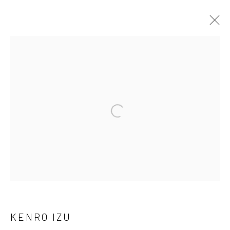
ARTWORKS
41 East 57th Street, Suite 801, New York, NY 10022
|
Open a larger version of the followi
212.334.0010 |
info@howardgreenberg.com
Manage cookies
© HOWARD GREENBERG GALLERY
KENRO IZU