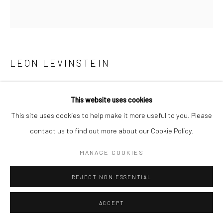
LEON LEVINSTEIN
HANDBALL PLAYERS, HOUSTON STREET, NEW YORK
,
1955
This website uses cookies
This site uses cookies to help make it more useful to you. Please
Gelatin silver print
contact us to find out more about our Cookie Policy.
18 1/8 X 15 1/2 inches
MANAGE COOKIES
INQUIRE
REJECT NON ESSENTIAL
ACCEPT
SHARE