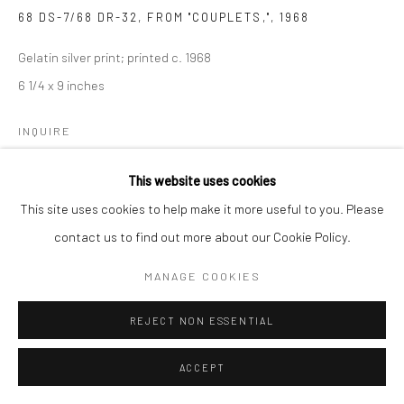
68 DS-7/68 DR-32, FROM "COUPLETS,"
,
1968
Gelatin silver print; printed c. 1968
6 1/4 x 9 inches
INQUIRE
This website uses cookies
This site uses cookies to help make it more useful to you. Please
SHARE
contact us to find out more about our Cookie Policy.
MANAGE COOKIES
REJECT NON ESSENTIAL
ACCEPT