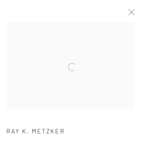
ARTWORKS
41 East 57th Street, Suite 801, New York, NY 10022
|
Open a larger version of the followi
212.334.0010 |
info@howardgreenberg.com
Manage cookies
© HOWARD GREENBERG GALLERY
RAY K. METZKER