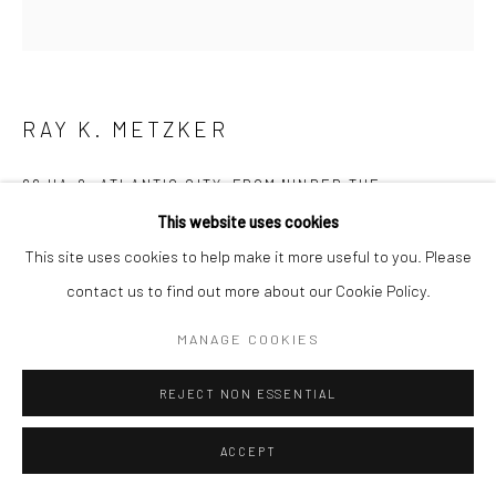
RAY K. METZKER
66 HA-2, ATLANTIC CITY, FROM "UNDER THE
BOARDWALK,"
,
1966
This website uses cookies
Gelatin silver print; printed 1986
This site uses cookies to help make it more useful to you. Please
8 7/8 x 8 3/4 inches
contact us to find out more about our Cookie Policy.
MANAGE COOKIES
INQUIRE
REJECT NON ESSENTIAL
SHARE
ACCEPT