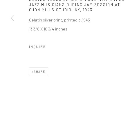
JAZZ MUSICIANS DURING JAM SESSION AT
GJON MILI'S STUDIO, NY
,
1943
Gelatin silver print; printed c.1943
13 3/8 X 10 3/4 inches
INQUIRE
SHARE