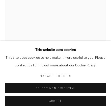
This website uses cookies
This site uses cookies to help make it more useful to you. Please
contact us to find out more about our Cookie Policy.
JOSEF SUDEK
MANAGE COOKIES
"MILENA" VILDOVA
,
1942
REJECT NON ESSENTIAL
Pigment transfer print; printed 1950s
6 1/2 x 4 5/8 inches
ACCEPT