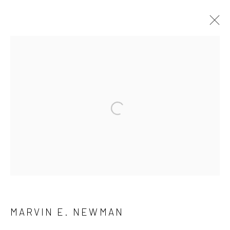
ARTWORKS
41 East 57th Street, Suite 801, New York, NY 10022
|
Open a larger version of the followi
212.334.0010 |
info@howardgreenberg.com
Manage cookies
© HOWARD GREENBERG GALLERY
MARVIN E. NEWMAN