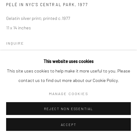
PELÉ IN NYC'S CENTRAL PARK
,
1977
Gelatin silver print; printed c.1977
11 x 14 inches
INQUIRE
This website uses cookies
SHARE
This site uses cookies to help make it more useful to you. Please
contact us to find out more about our Cookie Policy.
MANAGE COOKIES
REJECT NON ESSENTIAL
ACCEPT