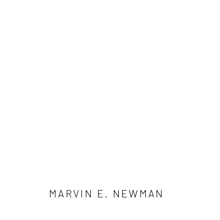
ARTWORKS
41 East 57th Street, Suite 801, New York, NY 10022
| 212.
Manage cookies
© HOWARD GREENBERG GALLERY
MARVIN E. NEWMAN