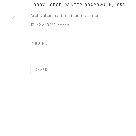
HOBBY HORSE, WINTER BOARDWALK
,
1953
Archival pigment print; printed later
12 1/2 x 18 1/2 inches
INQUIRE
SHARE