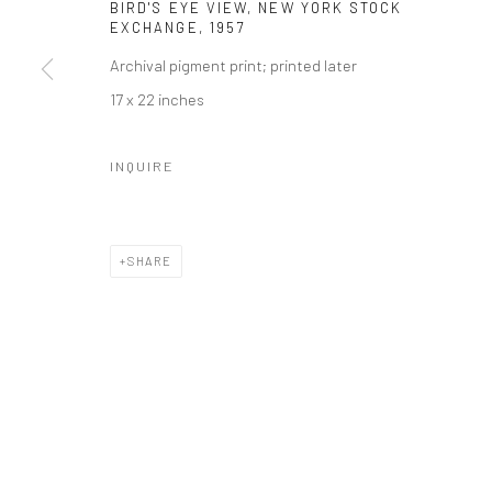
BIRD'S EYE VIEW, NEW YORK STOCK
EXCHANGE
,
1957
Archival pigment print; printed later
17 x 22 inches
INQUIRE
SHARE