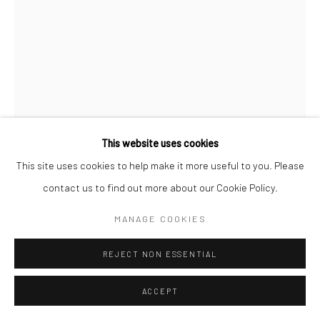
This website uses cookies
This site uses cookies to help make it more useful to you. Please
contact us to find out more about our Cookie Policy.
MARC RIBOUD
MANAGE COOKIES
TRAMPOLINE, BORDEAUX, FRANCE
,
1987
REJECT NON ESSENTIAL
Gelatin silver print, printed later
ACCEPT
15 3/4 x 11 3/4 inches