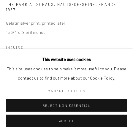
THE PARK AT SCEAUX, HAUTS-DE-SEINE, FRANCE
,
1987
Gelatin silver print, printed later
15 3/4 x 19 5/8 inches
INQUIRE
This website uses cookies
This site uses cookies to help make it more useful to you. Please
SHARE
contact us to find out more about our Cookie Policy.
MANAGE COOKIES
REJECT NON ESSENTIAL
ACCEPT