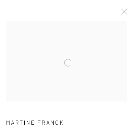
ARTWORKS
41 East 57th Street, Suite 801, New York, NY 10022
|
Open a larger version of the followi
212.334.0010 |
info@howardgreenberg.com
Manage cookies
© HOWARD GREENBERG GALLERY
MARTINE FRANCK