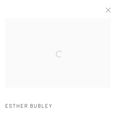
ARTWORKS
41 East 57th Street, Suite 801, New York, NY 10022
|
Open a larger version of the followi
212.334.0010 |
info@howardgreenberg.com
Manage cookies
© HOWARD GREENBERG GALLERY
ESTHER BUBLEY