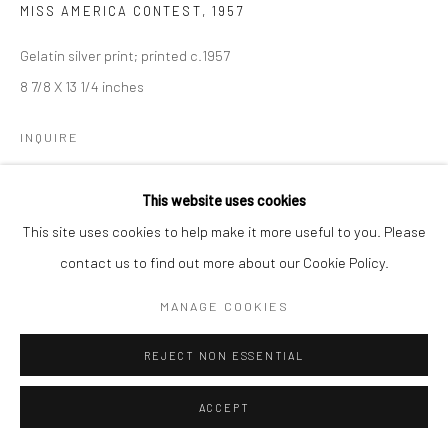
MISS AMERICA CONTEST
,
1957
Gelatin silver print; printed c.1957
8 7/8 X 13 1/4 inches
INQUIRE
This website uses cookies
SHARE
This site uses cookies to help make it more useful to you. Please
contact us to find out more about our Cookie Policy.
MANAGE COOKIES
REJECT NON ESSENTIAL
ACCEPT