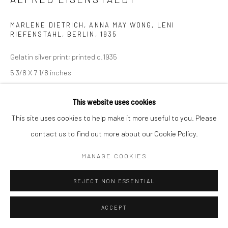
MARLENE DIETRICH, ANNA MAY WONG, LENI
RIEFENSTAHL, BERLIN
,
1935
Gelatin silver print; printed c.1935
5 3/8 X 7 1/8 inches
INQUIRE
This website uses cookies
This site uses cookies to help make it more useful to you. Please
contact us to find out more about our Cookie Policy.
SHARE
MANAGE COOKIES
REJECT NON ESSENTIAL
ACCEPT