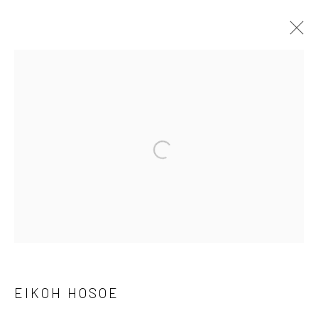
ARTWORKS
41 East 57th Street, Suite 801, New York, NY 10022
|
Open a larger version of the followi
212.334.0010 |
info@howardgreenberg.com
Manage cookies
© HOWARD GREENBERG GALLERY
EIKOH HOSOE