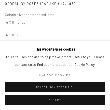
ORDEAL BY ROSES (BARAKEI) #2
,
1962
Gelatin silver print; printed later
14 X 11 inches
INQUIRE
This website uses cookies
SHARE
This site uses cookies to help make it more useful to you. Please
contact us to find out more about our Cookie Policy.
MANAGE COOKIES
REJECT NON ESSENTIAL
ACCEPT