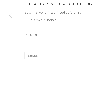
ORDEAL BY ROSES (BARAKEI) #6
,
1961
Gelatin silver print; printed before 1971
15 1/4 X 23 3/8 inches
INQUIRE
SHARE