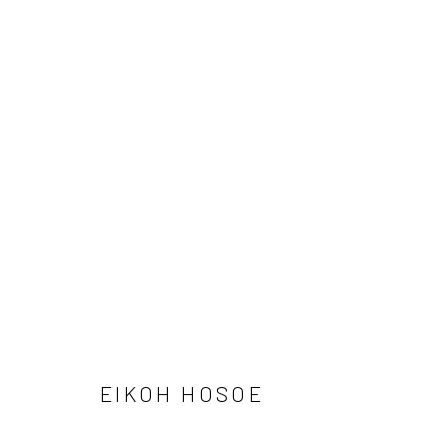
ARTWORKS
41 East 57th Street, Suite 801, New York, NY 10022
| 212.
Manage cookies
© HOWARD GREENBERG GALLERY
EIKOH HOSOE