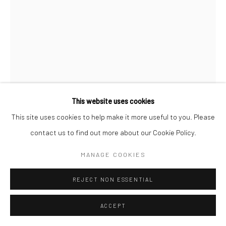
This website uses cookies
This site uses cookies to help make it more useful to you. Please
contact us to find out more about our Cookie Policy.
INGE MORATH
MANAGE COOKIES
WINDOW WASHERS, 48TH STREET, NEW YORK
,
1958
REJECT NON ESSENTIAL
Gelatin silver print; printed later
ACCEPT
20 X 16 inches