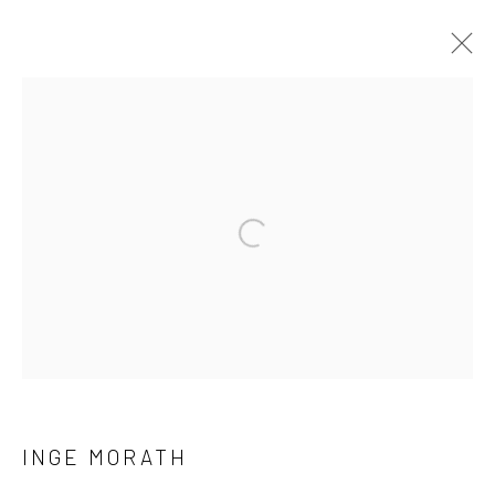
ARTWORKS
41 East 57th Street, Suite 801, New York, NY 10022
|
Open a larger version of the followi
212.334.0010 |
info@howardgreenberg.com
Manage cookies
© HOWARD GREENBERG GALLERY
INGE MORATH