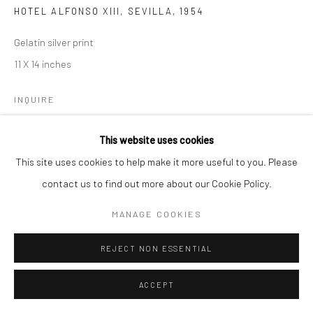
HOTEL ALFONSO XIII, SEVILLA
,
1954
Gelatin silver print
11 X 14 inches
INQUIRE
This website uses cookies
SHARE
This site uses cookies to help make it more useful to you. Please
contact us to find out more about our Cookie Policy.
MANAGE COOKIES
REJECT NON ESSENTIAL
ACCEPT