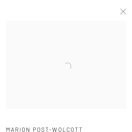
ARTWORKS
41 East 57th Street, Suite 801, New York, NY 10022
|
Open a larger version of the followi
212.334.0010 |
info@howardgreenberg.com
Manage cookies
© HOWARD GREENBERG GALLERY
MARION POST-WOLCOTT