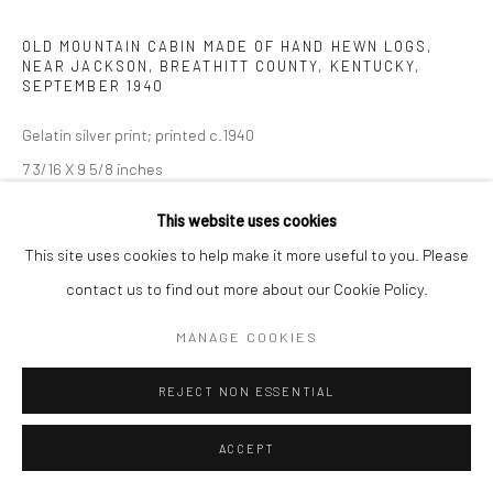
OLD MOUNTAIN CABIN MADE OF HAND HEWN LOGS,
NEAR JACKSON, BREATHITT COUNTY, KENTUCKY
,
SEPTEMBER 1940
Gelatin silver print; printed c.1940
7 3/16 X 9 5/8 inches
This website uses cookies
INQUIRE
This site uses cookies to help make it more useful to you. Please
contact us to find out more about our Cookie Policy.
SHARE
MANAGE COOKIES
REJECT NON ESSENTIAL
ACCEPT